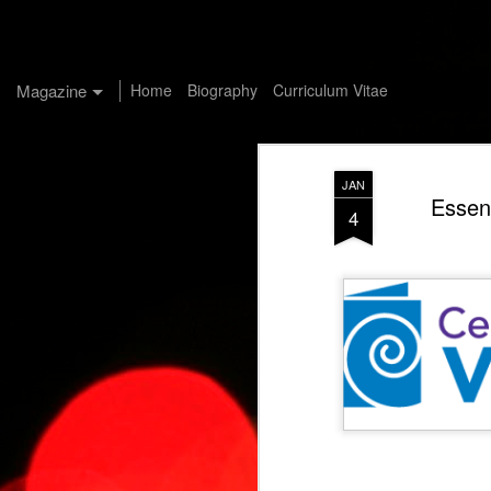
Manuel G. Aviles-Santiago, Ph.D
Magazine
Home
Biography
Curriculum Vitae
JAN
Essent
4