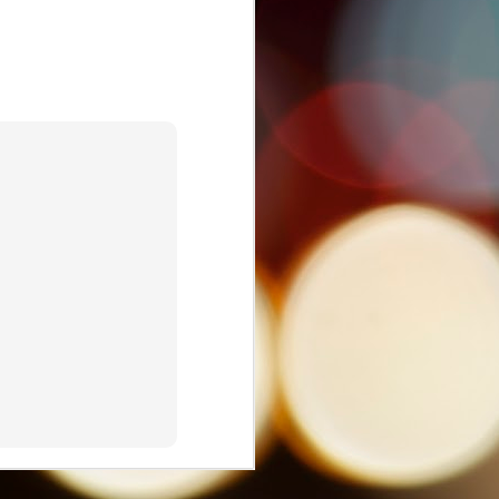
Nostalgia and Netflix:
JUL
1
The Cultural Politics of
'One Day at a Time'
I'm excited to share that the
Journal of Latin American
Communication Research has
published my latest article, which
explores the intersections of
Netflix, nostalgia, and the sitcom