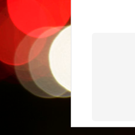
The Cultural
AUG
25
Metamorphosis of
Héctor 'Macho'
Camacho: Boxing,
Puerto Rican Identity,
and
Hypermediatization
For a long time, I've been
M