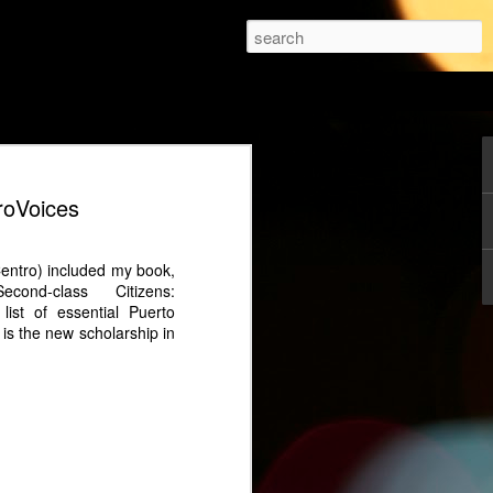
holar.
gia Effect: Why Betty
roVoices
equel Thrives
premiered in 1999, it redefined what a
Centro) included my book,
ld be, moving away from conventional
ond-class Citizens:
 a heroine defined by intelligence,
ist of essential Puerto
 Twenty-five years later, the sequel, Betty
is the new scholarship in
, continues this tradition but with a
 to reignite the story for a new era and a
he sequel set two decades after the
tty" Pinzón navigates a challenging
econnect with her rebellious teenage
a strained marriage with Armando
s on Betty's leadership at Ecomoda and
g her relationship with Armando.