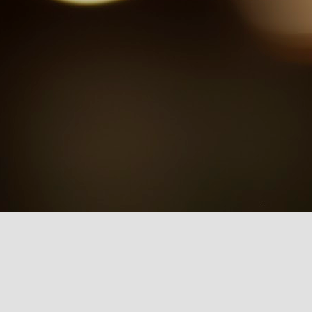
One Day at a Time (ODAAT). In
this article, I argue that Netflix has
been crafting a nostalgic sub-
genre that draws from the visual
culture of the past, evoking a form
of sentimental longing in viewers.