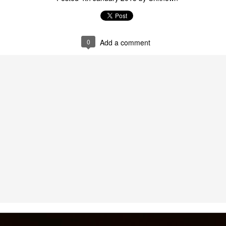
0
Add a comment
Digital Pulse:
Colonial Bodies on the
AUG
AUG
24
24
Memorializing Puerto
Global Stage: Puerto
Rican Victims of the
Rico’s Miss Universe
Orlando Pulse Attack
Participation as a
in the Age of Social
Symbol of Cultural
Media
Nationalism
My article, Digital Pulse: Looking
I'm excited to share my article,
at the Collective/Cultural
Colonial Bodies at the Media
Netflix y Sus "Invitados" - Columna de Opinión para
AR