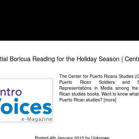
Digitized snapshots of my life as a Puerto Rican sc
The Nostal
DEC
ial Boricua Reading for the Holiday Season | Cent
1
La Fea's S
When Yo Soy Betty, La Fea 
The Center for Puerto Ricans Studies (
telenovela protagonist cou
Puerto Rican Soldiers and Sec
beauty standards to present
Representations in Media
among the l
resilience, and relatability.
Rican studies books. Want to know what 
La Fea, La Historia Continúa
Puerto Rican studies?
[more]
twist: it taps into nostalgia
streaming-driven medium. T
original series, Beatriz "Be
phase as she struggles to r
daughter, Mila, and faces 
Mendoza. The story focuse
the possibility of rekindlin
Posted
4th January 2015
by Unknown