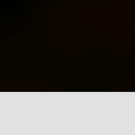
captivated by the intersections of
boxing and Puerto Rican identity,
Ne
an interest that has led me to
explore the life and legacy of one
Ha
of Puerto Rico's most iconic
M
sports figures, Héctor "Macho"
un
Camacho. My latest publication, A
N
puño y lentejuela: La
la
Transfiguración Cultural del
in
boxeador Héctor “Macho”
Camacho desde la
Hipermediatización, published in
J
2020, delves into this very
subject.
pr
c
Nu
la